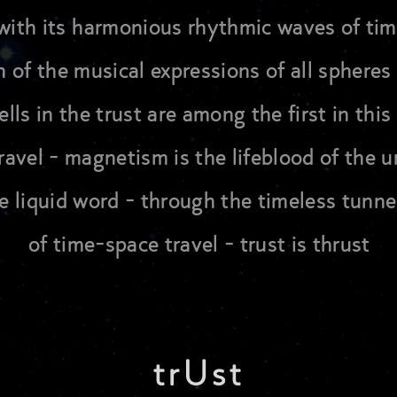
es with its harmonious rhythmic waves of ti
 of the musical expressions of all spheres 
lls in the trust are among the first in thi
avel - magnetism is the lifeblood of the un
he liquid word - through the timeless tunnel
of time-space travel - trust is thrust
trUst