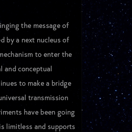
ringing the message of
ed by a next nucleus of
d mechanism to enter the
al and conceptual
tinues to make a bridge
universal transmission
eriments have been going
 is limitless and supports