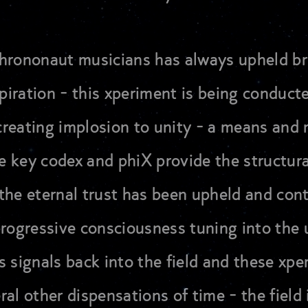
 chrononaut musicians has always upheld b
spiration - this xperiment is being conduct
n creating implosion to unity - a means an
the key codex and phiX provide the structur
the eternal trust has been upheld and con
progressive consciousness tuning into the 
s signals back into the field and these xp
eral other dispensations of time - the field