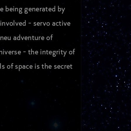
me being generated by
involved - servo active
s neu adventure of
iverse - the integrity of
s of space is the secret