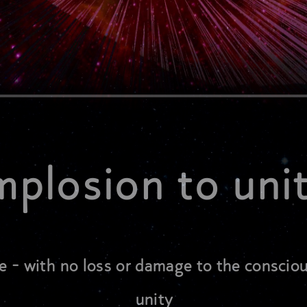
mplosion to uni
e - with no loss or damage to the conscio
unity