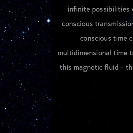
infinite possibiliti
conscious transmission
conscious time ce
multidimensional time tr
this magnetic fluid - t