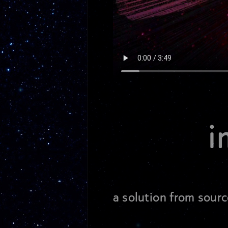
i
a solution from sourc