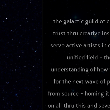
the galactic guild of
trust thru creative in
servo active artists i
unified field - 
understanding of how 
for the next wave of 
from source - homing it
on all thru this and sev